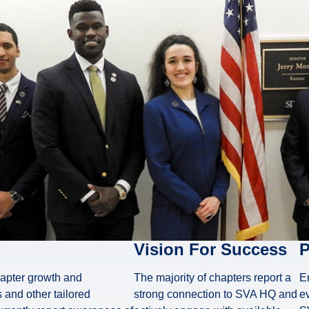
Vision For Success
P
hapter growth and
The majority of chapters report a
E
 and other tailored
strong connection to SVA HQ and
ev