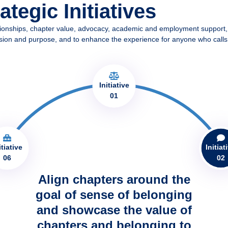
tegic Initiatives
tionships, chapter value, advocacy, academic and employment support,
 our vision and purpose, and to enhance the experience for anyone who ca
Initiative
01
itiative
Initiat
06
02
Align chapters around the
goal of sense of belonging
and showcase the value of
chapters and belonging to