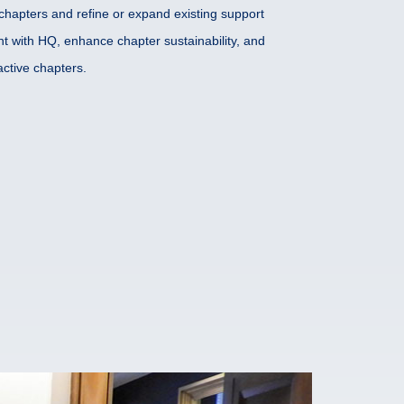
chapters and refine or expand existing support
t with HQ, enhance chapter sustainability, and
ctive chapters.