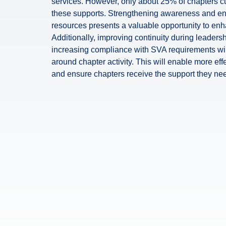
services. However, only about 25% of chapters cu
these supports. Strengthening awareness and e
resources presents a valuable opportunity to en
Additionally, improving continuity during leadersh
increasing compliance with SVA requirements will
around chapter activity. This will enable more eff
and ensure chapters receive the support they need