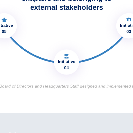
external stakeholders​
itiative
Initiat
05
03
Initiative
04
 Board of Directors and Headquarters Staff designed and implemented t