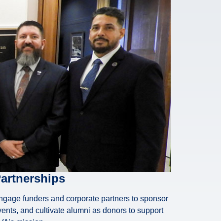
artnerships
ngage funders and corporate partners to sponsor
ents, and cultivate alumni as donors to support