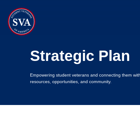
About Us
Strategic Plan
Chapters
Programs & Events
Empowering student veterans and connecting them wit
resources, opportunities, and community.
Research
Government Affairs
Success Hub
Give