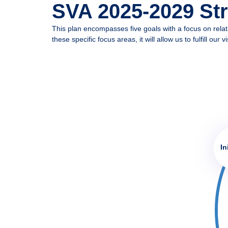
SVA 2025-2029 Stra
MySVA Login
This plan encompasses five goals with a focus on rela
these specific focus areas, it will allow us to fulfill
In