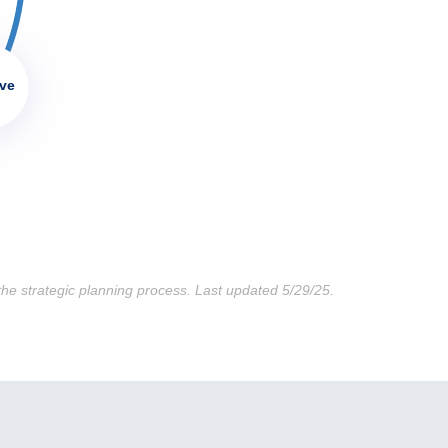
ive
he strategic planning process. Last updated 5/29/25.