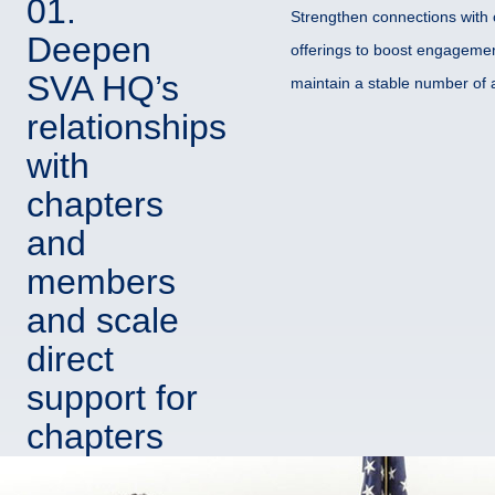
01.
Strengthen connections with 
Deepen
offerings to boost engagemen
SVA HQ’s
maintain a stable number of a
relationships
with
chapters
and
members
and scale
direct
support for
chapters