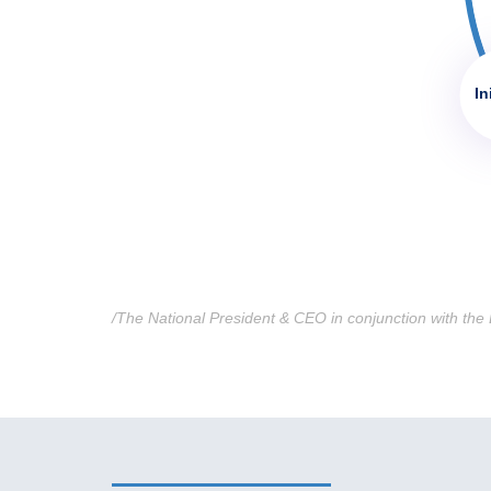
In
/The National President & CEO in conjunction with the