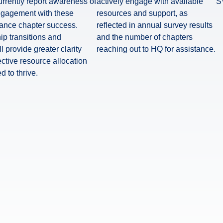
rrently report awareness of
actively engage with available
S
ngagement with these
resources and support, as
hance chapter success.
reflected in annual survey results
ip transitions and
and the number of chapters
 provide greater clarity
reaching out to HQ for assistance.
ective resource allocation
 to thrive.