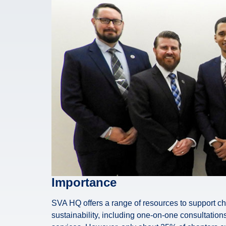
Importance
SVA HQ offers a range of resources to support c
sustainability, including one-on-one consultations