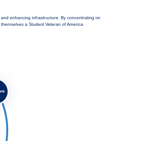
 and enhancing infrastructure. By concentrating on
lls themselves a Student Veteran of America.
ive