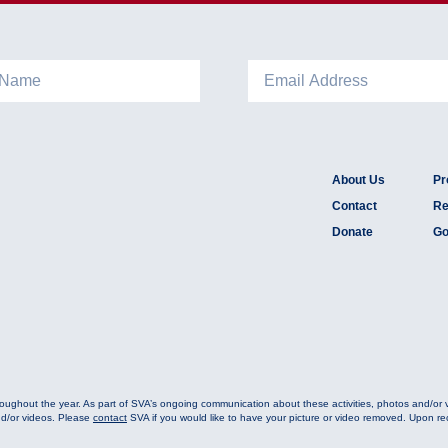
About Us
Pr
Contact
Re
Donate
Go
oughout the year. As part of SVA’s ongoing communication about these activities, photos and/or
nd/or videos. Please
contact
SVA if you would like to have your picture or video removed. Upon rece