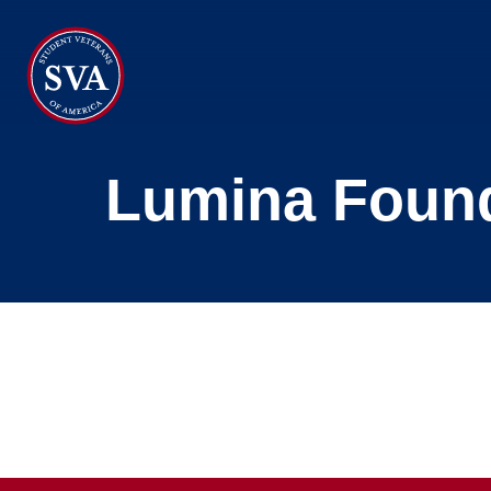
About Us
Lumina Foun
Chapters
Programs & Events
Research
Government Affairs
Success Hub
Give