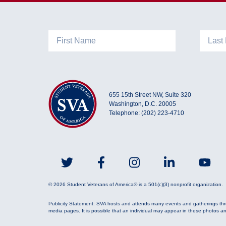
MySVA Login
655 15th Street NW, Suite 320
Washington, D.C. 20005
Telephone: (202) 223-4710
© 2026 Student Veterans of America® is a 501(c)(3) nonprofit organization.
Publicity Statement: SVA hosts and attends many events and gatherings thr
media pages. It is possible that an individual may appear in these photos a