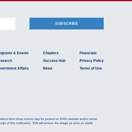
SUBSCRIBE
ograms & Events
Chapters
Financials
search
Success Hub
Privacy Policy
vernment Affairs
News
Terms of Use
 videos from those events may be posted on SVA’s website and/or social
ipt of this notification, SVA will remove the image as soon as viable.