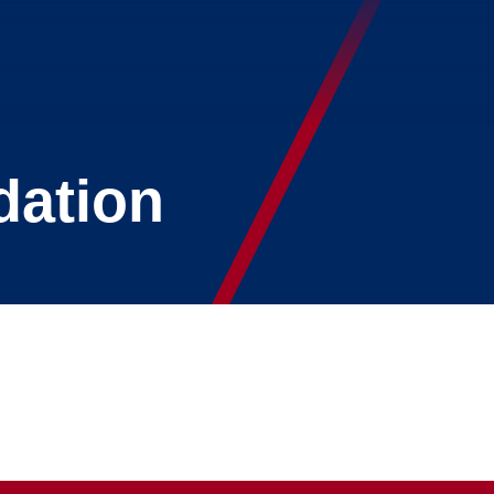
dation