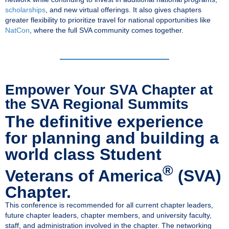
scholarships
, and new virtual offerings. It also gives chapters
greater flexibility to prioritize travel for national opportunities like
NatCon
, where the full SVA community comes together.
Empower Your SVA Chapter at
the SVA Regional Summits
The definitive experience
for planning and building a
world class Student
®
Veterans of America
(SVA)
Chapter.
This conference is recommended for all current chapter leaders,
future chapter leaders, chapter members, and university faculty,
staff, and administration involved in the chapter. The networking