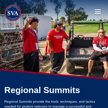
About Us
Chapters
Programs & Events
Research
Government Affairs
Regional Summits
Success Hub
Regional Summits provide the tools, techniques, and tactics
needed for student veterans to manage a successful and