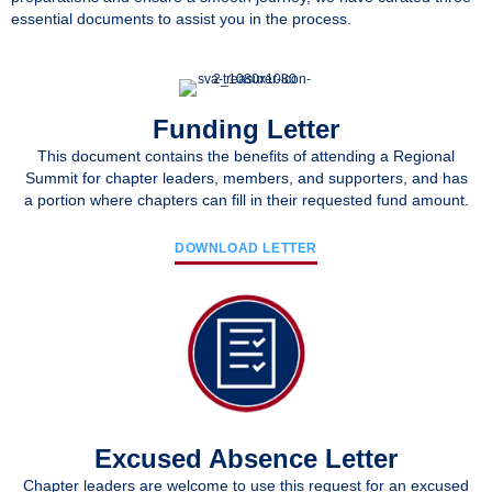
essential documents to assist you in the process.
Funding Letter
This document contains the benefits of attending a Regional
Summit for chapter leaders, members, and supporters, and has
a portion where chapters can fill in their requested fund amount.
DOWNLOAD LETTER
Excused Absence Letter
Chapter leaders are welcome to use this request for an excused