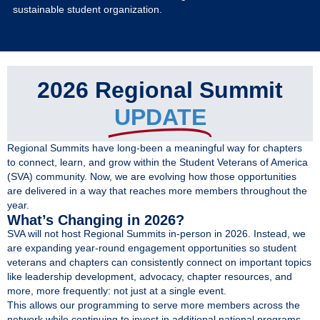
Give
sustainable student organization.
MySVA Login
2026 Regional Summit
UPDATE
Regional Summits have long-been a meaningful way for chapters
to connect, learn, and grow within the Student Veterans of America
(SVA) community. Now, we are evolving how those opportunities
are delivered in a way that reaches more members throughout the
year.
What’s Changing in 2026?
SVA will not host Regional Summits in-person in 2026. Instead, we
are expanding year-round engagement opportunities so student
veterans and chapters can consistently connect on important topics
like leadership development, advocacy, chapter resources, and
more, more frequently: not just at a single event.
This allows our programming to serve more members across the
network while continuing to invest in additional national programs,