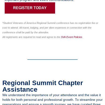
REGISTER TODAY
*Student Veterans of America Regional Summit conference has no registration fee or
cost to attend. All travel, lodging, and per diem expenses in connection with the
conference shall be paid by the attendee.
All registrants are required to read and agree to the
SVA Event Policies
.
Regional Summit Chapter
Assistance
We understand the importance of your attendance and the value it
holds for both personal and professional growth. To streamline your
preparations and ensure a smooth journey, we have curated three