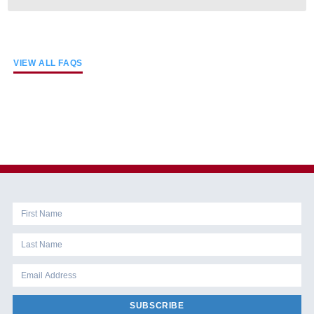
VIEW ALL FAQS
SUBSCRIBE