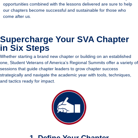
opportunities combined with the lessons delivered are sure to help
our chapters become successful and sustainable for those who
come after us.
Supercharge Your SVA Chapter
in Six Steps
Whether starting a brand new chapter or building on an established
one, Student Veterans of America’s Regional Summits offer a variety of
sessions that guide chapter leaders to grow chapter success
strategically and navigate the academic year with tools, techniques,
and tactics ready for impact.
1. Define Your Chapter