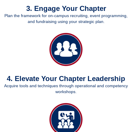
3. Engage Your Chapter
Plan the framework for on-campus recruiting, event programming,
and fundraising using your strategic plan.
4. Elevate Your Chapter Leadership
Acquire tools and techniques through operational and competency
workshops.