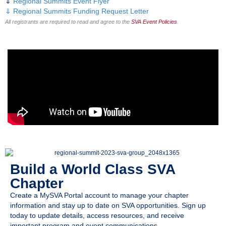
⇓
Regional Summits Event Flyer
⇓
Regional Summits Funding Request Letter
All registrants are required to read and agree to the
SVA Event Policies
.
Build a World Class SVA
Chapter
Create a MySVA Portal account to manage your chapter
information and stay up to date on SVA opportunities. Sign up
today to update details, access resources, and receive
important program and event communications.