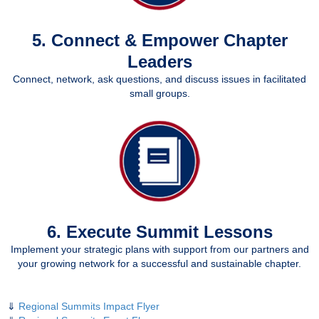
5. Connect & Empower Chapter
Leaders
Connect, network, ask questions, and discuss issues in facilitated
small groups.
6. Execute Summit Lessons
Implement your strategic plans with support from our partners and
your growing network for a successful and sustainable chapter.
⇓
Regional Summits Impact Flyer