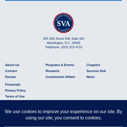
655 15th Street NW, Suite 320
Washington, D.C. 20005
Telephone: (202) 223-4710
About Us
Programs & Events
Chapters
Contact
Research
Success Hub
Donate
Government Affairs
News
Financials
Privacy Policy
Terms of Use
© 2026 Student Veterans of America® is a 501(c)(3) nonprofit organization.