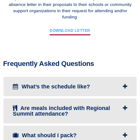
absence letter in their proposals to their schools or community
support organizations in their request for attending and/or
funding.
DOWNLOAD LETTER
Frequently Asked Questions
What’s the schedule like?
Are meals included with Regional
Summit attendance?
What should I pack?