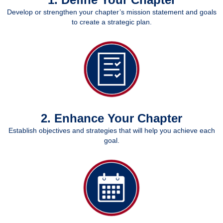
Develop or strengthen your chapter’s mission statement and goals
to create a strategic plan.
2. Enhance Your Chapter
Establish objectives and strategies that will help you achieve each
goal.