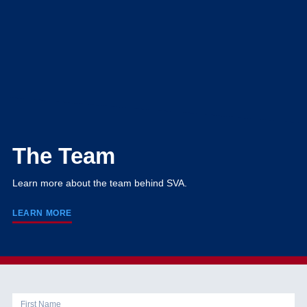
The Team
Learn more about the team behind SVA.
LEARN MORE