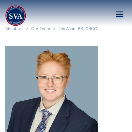
About Us
>
Our Team
>
Jay Alton, BS, CSCC
About Us
Chapters
Programs & Events
Research
Government Affairs
Success Hub