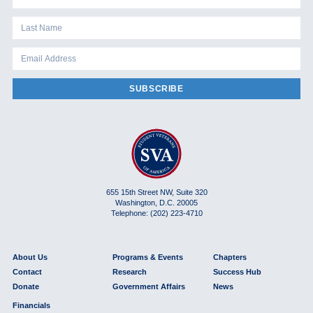
SUBSCRIBE
655 15th Street NW, Suite 320
Washington, D.C. 20005
Telephone: (202) 223-4710
About Us
Programs & Events
Chapters
Contact
Research
Success Hub
Donate
Government Affairs
News
Financials