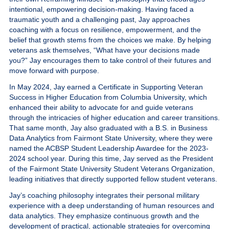
intentional, empowering decision-making. Having faced a
traumatic youth and a challenging past, Jay approaches
coaching with a focus on resilience, empowerment, and the
belief that growth stems from the choices we make. By helping
veterans ask themselves,
“What have your decisions made
you?”
Jay encourages them to take control of their futures and
move forward with purpose.
In May 2024, Jay earned a Certificate in Supporting Veteran
Success in Higher Education from Columbia University, which
enhanced their ability to advocate for and guide veterans
through the intricacies of higher education and career transitions.
That same month, Jay also graduated with a B.S. in Business
Data Analytics from Fairmont State University, where they were
named the ACBSP Student Leadership Awardee for the 2023-
2024 school year. During this time, Jay served as the President
of the Fairmont State University Student Veterans Organization,
leading initiatives that directly supported fellow student veterans.
Jay’s coaching philosophy integrates their personal military
experience with a deep understanding of human resources and
data analytics. They emphasize continuous growth and the
development of practical, actionable strategies for overcoming