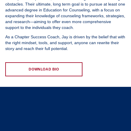
obstacles. Their ultimate, long term goal is to pursue at least one
advanced degree in Education for Counseling, with a focus on
expanding their knowledge of counseling frameworks, strategies,
and research—aiming to offer even more comprehensive
support to the individuals they coach.
As a Chapter Success Coach, Jay is driven by the belief that with
the right mindset, tools, and support, anyone can rewrite their
story and reach their full potential.
DOWNLOAD BIO