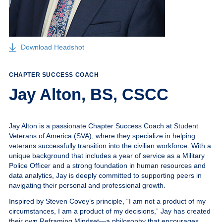
Give
MySVA Login
Download Headshot
CHAPTER SUCCESS COACH
Jay Alton, BS, CSCC
Jay Alton is a passionate Chapter Success Coach at Student
Veterans of America (SVA), where they specialize in helping
veterans successfully transition into the civilian workforce. With a
unique background that includes a year of service as a Military
Police Officer and a strong foundation in human resources and
data analytics, Jay is deeply committed to supporting peers in
navigating their personal and professional growth.
Inspired by Steven Covey’s principle,
“I am not a product of my
circumstances, I am a product of my decisions,”
Jay has created
their own Reframing Mindset—a philosophy that encourages