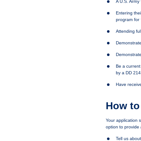
A U.S. Army
Entering the
program for 
Attending ful
Demonstrate 
Demonstrate
Be a current
by a DD 214 
Have receive
How to
Your application 
option to provide 
Tell us abou