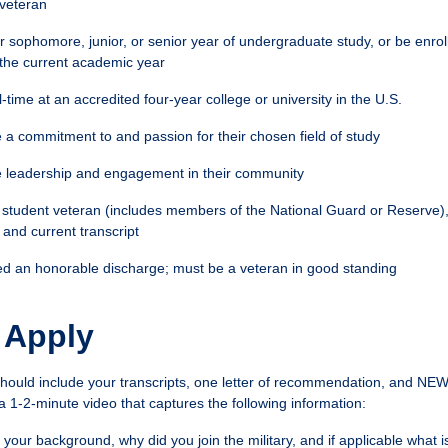
 veteran
ir sophomore, junior, or senior year of undergraduate study, or be enrol
the current academic year
l-time at an accredited four-year college or university in the U.S.
a commitment to and passion for their chosen field of study
 leadership and engagement in their community
 student veteran (includes members of the National Guard or Reserve)
and current transcript
d an honorable discharge; must be a veteran in good standing
 Apply
should include your transcripts, one letter of recommendation, and NEW 
a 1-2-minute video that captures the following information:
t your background, why did you join the military, and if applicable what 