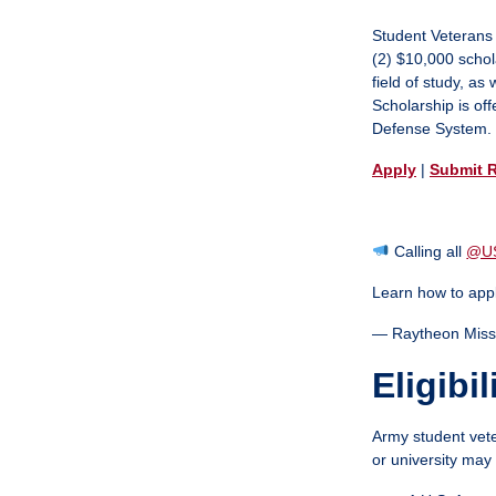
MySVA Login
Student Veterans
(2) $10,000 schol
field of study, a
Scholarship is of
Defense System.
Apply
|
Submit 
Calling all
@U
Learn how to app
— Raytheon Miss
Eligibil
Army student vete
or university may 