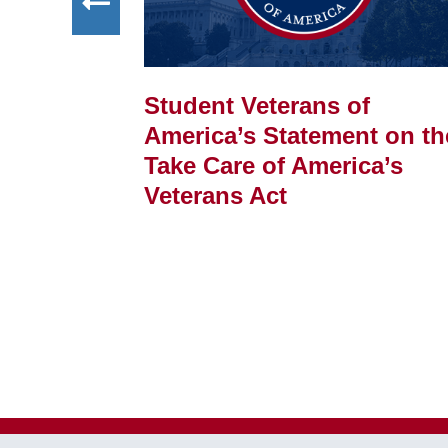
Student Veterans of
FELLOWSHIP
America’s Statement on th
f
Take Care of America’s
Veterans Act
ss of