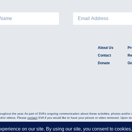
About Us
Pr
Contact
Re
Donate
Go
oughout the year. As part of SVA’s ongoing communication about these activities, photos and/or
nd/or videos. Please
contact
SVA if you would like to have your picture or video removed. Upon rece