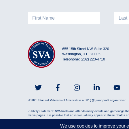
655 15th Street NW, Suite 320
Washington, D.C. 20005
Telephone: (202) 223-4710
© 2026 Student Veterans of America® is a 501(c)(3) nonprofit organization.
Publicity Statement: SVA hosts and attends many events and gatherings thr
media pages. It is possible that an individual may appear in these photos a