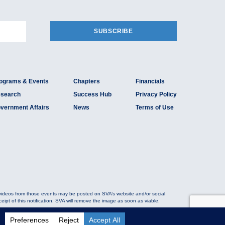
SUBSCRIBE
ograms & Events
Chapters
Financials
search
Success Hub
Privacy Policy
vernment Affairs
News
Terms of Use
 videos from those events may be posted on SVA’s website and/or social
ipt of this notification, SVA will remove the image as soon as viable.