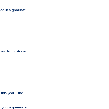
led in a graduate
, as demonstrated
this year – the
is your experience