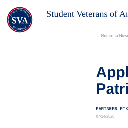
Student Veterans of 
← Return to New
About Us
Chapters
Appl
Programs & Events
Research
Patr
Government Affairs
Success Hub
PARTNERS, RTX
07/14/2020
Give