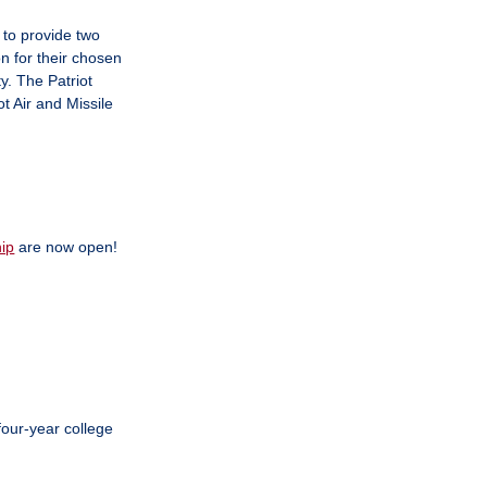
to provide two
n for their chosen
y. The Patriot
t Air and Missile
ip
are now open!
our-year college