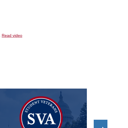
.
Read video