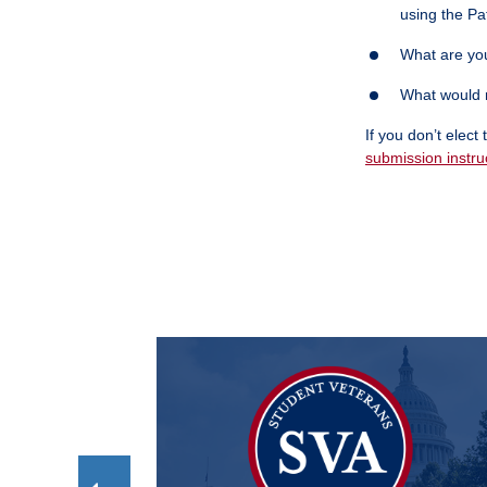
using the Pa
What are you
What would r
If you don’t elec
submission instru