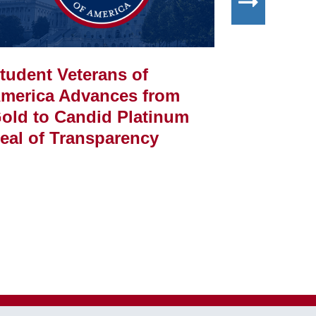
tudent Veterans of
Student 
merica Advances from
America
old to Candid Platinum
Amsden 
eal of Transparency
Employe