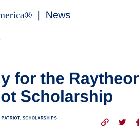
America®
| News
s
y for the Raytheo
iot Scholarship
 PATRIOT, SCHOLARSHIPS