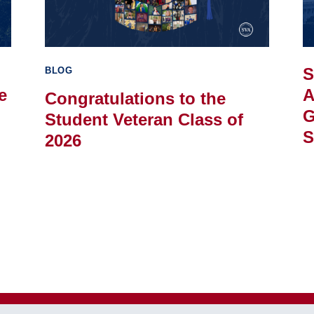
S
BLOG
e
A
Congratulations to the
G
Student Veteran Class of
S
2026