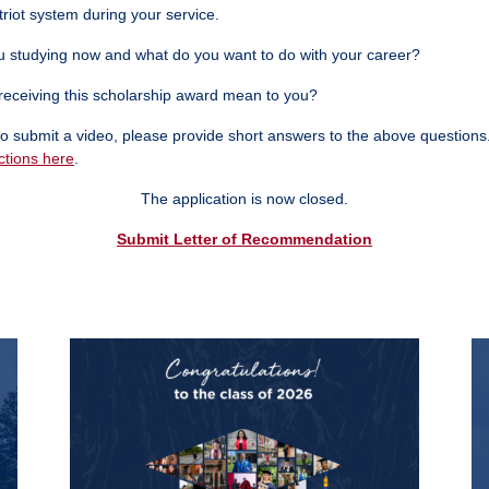
triot system during your service.
 studying now and what do you want to do with your career?
eceiving this scholarship award mean to you?
t to submit a video, please provide short answers to the above questions
ctions here
.
The application is now closed.
Submit Letter of Recommendation