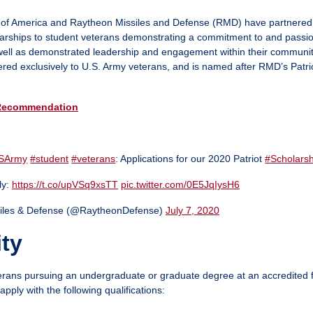
 of America and Raytheon Missiles and Defense (RMD) have partnered 
arships to student veterans demonstrating a commitment to and passio
s well as demonstrated leadership and engagement within their communit
fered exclusively to U.S. Army veterans, and is named after RMD’s Patrio
Recommendation
SArmy
#student
#veterans
: Applications for our 2020 Patriot
#Scholarsh
ly:
https://t.co/upVSq9xsTT
pic.twitter.com/0E5JqIysH6
iles & Defense (@RaytheonDefense)
July 7, 2020
ity
rans pursuing an undergraduate or graduate degree at an accredited f
apply with the following qualifications: