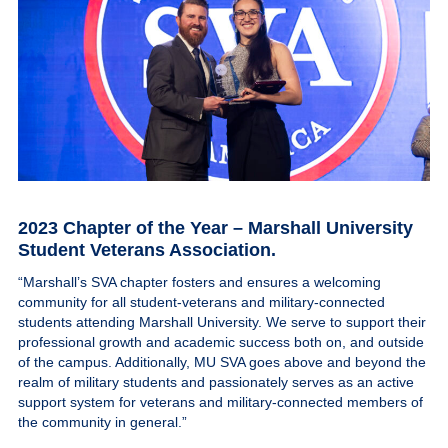
2023 Chapter of the Year – Marshall University
Student Veterans Association
.
“Marshall’s SVA chapter fosters and ensures a welcoming
community for all student-veterans and military-connected
students attending Marshall University. We serve to support their
professional growth and academic success both on, and outside
of the campus. Additionally, MU SVA goes above and beyond the
realm of military students and passionately serves as an active
support system for veterans and military-connected members of
the community in general.”