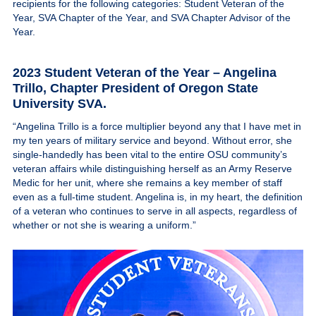
recipients for the following categories: Student Veteran of the
Give
Year, SVA Chapter of the Year, and SVA Chapter Advisor of the
Year.
MySVA Login
2023 Student Veteran of the Year – Angelina
Trillo
, Chapter President of Oregon State
University SVA.
“Angelina Trillo is a force multiplier beyond any that I have met in
my ten years of military service and beyond. Without error, she
single-handedly has been vital to the entire OSU community’s
veteran affairs while distinguishing herself as an Army Reserve
Medic for her unit, where she remains a key member of staff
even as a full-time student. Angelina is, in my heart, the definition
of a veteran who continues to serve in all aspects, regardless of
whether or not she is wearing a uniform.”