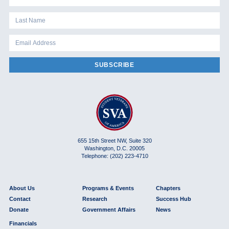
SUBSCRIBE
655 15th Street NW, Suite 320
Washington, D.C. 20005
Telephone: (202) 223-4710
About Us
Programs & Events
Chapters
Contact
Research
Success Hub
Donate
Government Affairs
News
Financials