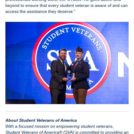
beyond to ensure that every student veteran is aware of and can
access the assistance they deserve.”
About Student Veterans of America
With a focused mission on empowering student veterans,
Student Veterans of America® (SVA) is committed to providing an