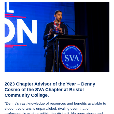
2023 Chapter Advisor of the Year – Denny
Cosmo
of the SVA Chapter at Bristol
Community College.
“Denny’s vast knowledge of resources and benefits available to
student veterans is unparalleled, rivaling even that of
professionals working within the VA itself. He goes above and