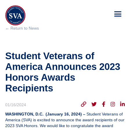
← Return to News
About Us
Student Veterans of
Chapters
America Announces 2023
Programs & Events
Honors Awards
Recipients
Research
Government Affairs
01/16/2024
WASHINGTON, D.C. (January 16, 2024) –
Student Veterans of
Success Hub
America (SVA) is excited to announce the award recipients of our
2023 SVA Honors. We would like to congratulate the award