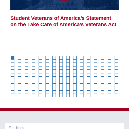
Student Veterans of America’s Statement
B
on the Take Care of America’s Veterans Act
Co
Cl