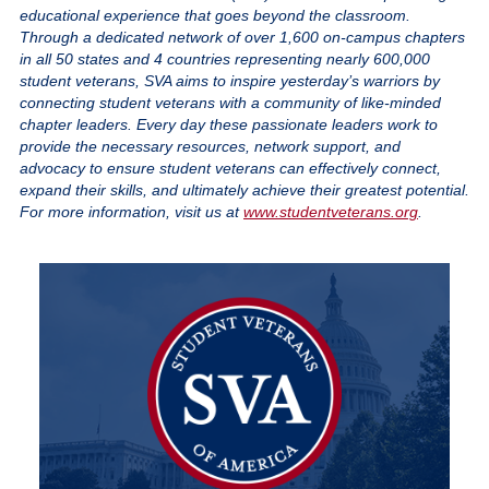
educational experience that goes beyond the classroom.
Through a dedicated network of over 1,600 on-campus chapters
in all 50 states and 4 countries representing nearly 600,000
student veterans, SVA aims to inspire yesterday’s warriors by
connecting student veterans with a community of like-minded
chapter leaders. Every day these passionate leaders work to
provide the necessary resources, network support, and
advocacy to ensure student veterans can effectively connect,
expand their skills, and ultimately achieve their greatest potential.
For more information, visit us at
www.studentveterans.org
.