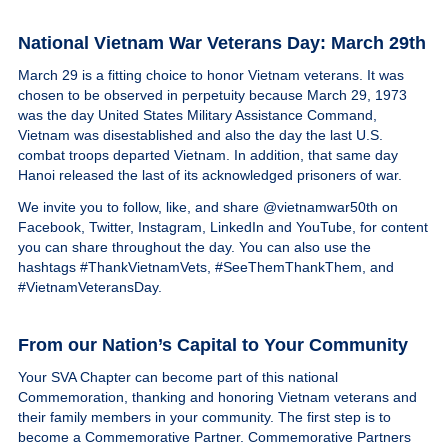
National Vietnam War Veterans Day: March 29th
March 29 is a fitting choice to honor Vietnam veterans. It was
chosen to be observed in perpetuity because March 29, 1973
was the day United States Military Assistance Command,
Vietnam was disestablished and also the day the last U.S.
combat troops departed Vietnam. In addition, that same day
Hanoi released the last of its acknowledged prisoners of war.
We invite you to follow, like, and share @vietnamwar50th on
Facebook, Twitter, Instagram, LinkedIn and YouTube, for content
you can share throughout the day. You can also use the
hashtags #ThankVietnamVets, #SeeThemThankThem, and
#VietnamVeteransDay.
From our Nation’s Capital to Your Community
Your SVA Chapter can become part of this national
Commemoration, thanking and honoring Vietnam veterans and
their family members in your community. The first step is to
become a Commemorative Partner. Commemorative Partners