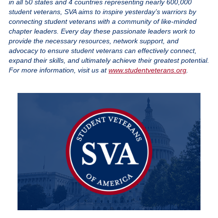
in all 50 states and 4 countries representing nearly 600,000
student veterans, SVA aims to inspire yesterday’s warriors by
connecting student veterans with a community of like-minded
chapter leaders. Every day these passionate leaders work to
provide the necessary resources, network support, and
advocacy to ensure student veterans can effectively connect,
expand their skills, and ultimately achieve their greatest potential.
For more information, visit us at
www.studentveterans.org
.