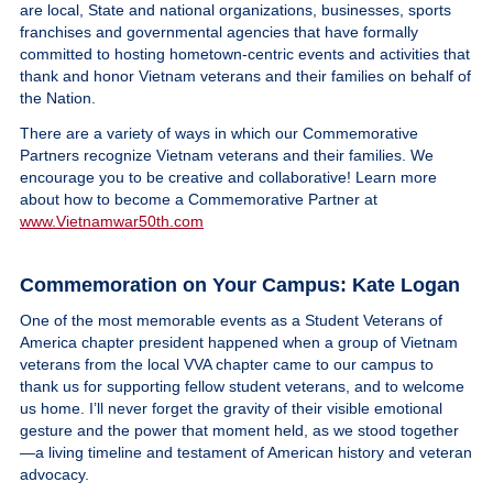
are local, State and national organizations, businesses, sports
franchises and governmental agencies that have formally
committed to hosting hometown-centric events and activities that
thank and honor Vietnam veterans and their families on behalf of
the Nation.
There are a variety of ways in which our Commemorative
Partners recognize Vietnam veterans and their families. We
encourage you to be creative and collaborative! Learn more
about how to become a Commemorative Partner at
www.Vietnamwar50th.com
Commemoration on Your Campus: Kate Logan
One of the most memorable events as a Student Veterans of
America chapter president happened when a group of Vietnam
veterans from the local VVA chapter came to our campus to
thank us for supporting fellow student veterans, and to welcome
us home. I’ll never forget the gravity of their visible emotional
gesture and the power that moment held, as we stood together
—a living timeline and testament of American history and veteran
advocacy.