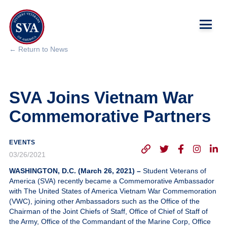
← Return to News
About Us
SVA Joins Vietnam War
Chapters
Commemorative Partners
Programs & Events
EVENTS
Research
03/26/2021
WASHINGTON, D.C. (March 26, 2021) –
Student Veterans of
Government Affairs
America (SVA) recently became a Commemorative Ambassador
with The United States of America Vietnam War Commemoration
(VWC), joining other Ambassadors such as the Office of the
Success Hub
Chairman of the Joint Chiefs of Staff, Office of Chief of Staff of
the Army, Office of the Commandant of the Marine Corp, Office