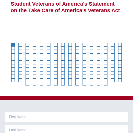
Student Veterans of America’s Statement
B
on the Take Care of America’s Veterans Act
Co
Cl