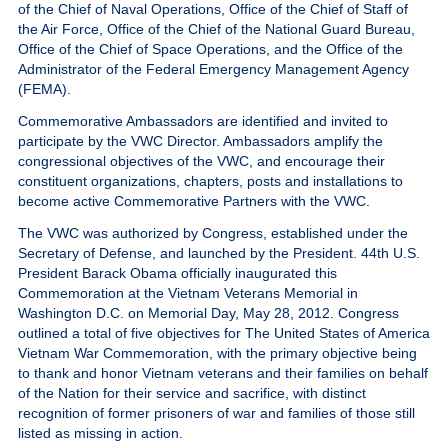
of the Chief of Naval Operations, Office of the Chief of Staff of
Give
the Air Force, Office of the Chief of the National Guard Bureau,
Office of the Chief of Space Operations, and the Office of the
MySVA Login
Administrator of the Federal Emergency Management Agency
(FEMA).
Commemorative Ambassadors are identified and invited to
participate by the VWC Director. Ambassadors amplify the
congressional objectives of the VWC, and encourage their
constituent organizations, chapters, posts and installations to
become active Commemorative Partners with the VWC.
The VWC was authorized by Congress, established under the
Secretary of Defense, and launched by the President. 44th U.S.
President Barack Obama officially inaugurated this
Commemoration at the Vietnam Veterans Memorial in
Washington D.C. on Memorial Day, May 28, 2012. Congress
outlined a total of five objectives for The United States of America
Vietnam War Commemoration, with the primary objective being
to thank and honor Vietnam veterans and their families on behalf
of the Nation for their service and sacrifice, with distinct
recognition of former prisoners of war and families of those still
listed as missing in action.