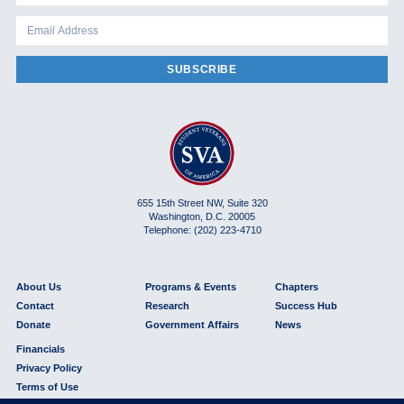
SUBSCRIBE
655 15th Street NW, Suite 320
Washington, D.C. 20005
Telephone: (202) 223-4710
About Us
Programs & Events
Chapters
Contact
Research
Success Hub
Donate
Government Affairs
News
Financials
Privacy Policy
Terms of Use