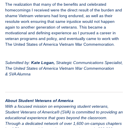
The realization that many of the benefits and celebrated
homecomings I received were the direct result of the burden and
shame Vietnam veterans had long endured, as well as their
resolute work ensuring that same injustice would not happen
again to another generation of veterans. This became a
motivational and defining experience as I pursued a career in
veteran programs and policy, and eventually came to work with
The United States of America Vietnam War Commemoration.
Submitted by:
Kate Logan,
Strategic Communications Specialist,
The United States of America Vietnam War Commemoration
& SVA Alumna
About Student Veterans of America
With a focused mission on empowering student veterans,
Student Veterans of America® (SVA) is committed to providing an
educational experience that goes beyond the classroom.
Through a dedicated network of over 1,600 on-campus chapters