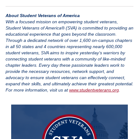
About Student Veterans of America
With a focused mission on empowering student veterans,
Student Veterans of America® (SVA) is committed to providing an
educational experience that goes beyond the classroom.
Through a dedicated network of over 1,600 on-campus chapters
in all 50 states and 4 countries representing nearly 600,000
student veterans, SVA aims to inspire yesterday’s warriors by
connecting student veterans with a community of like-minded
chapter leaders. Every day these passionate leaders work to
provide the necessary resources, network support, and
advocacy to ensure student veterans can effectively connect,
expand their skills, and ultimately achieve their greatest potential.
For more information, visit us at
www.studentveterans.org
.