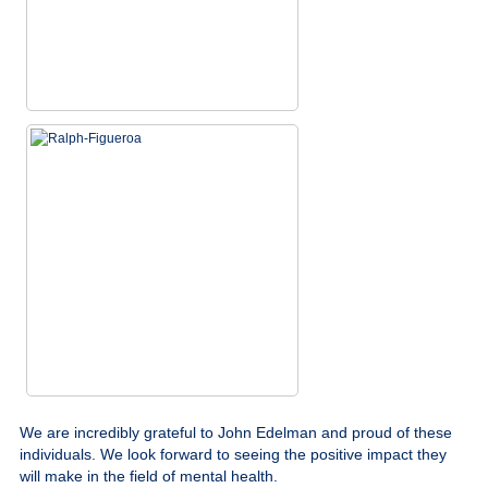
We are incredibly grateful to John Edelman and proud of these
individuals. We look forward to seeing the positive impact they
will make in the field of mental health.