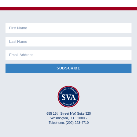
SUBSCRIBE
655 15th Street NW, Suite 320
Washington, D.C. 20005
Telephone: (202) 223-4710