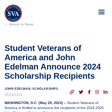
← Return to News
About Us
Student Veterans of
Chapters
America and John
Programs & Events
Edelman Announce 2024
Scholarship Recipients
Research
Government Affairs
JOHN EDELMAN, SCHOLARSHIPS
05/28/2024
Success Hub
WASHINGTON, D.C. (May 28, 2024) –
Student Veterans of
America is thrilled to announce the recipients of the 2024-2025