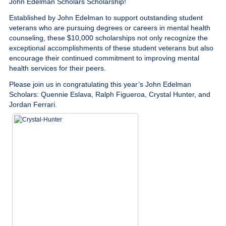
John Edelman Scholars Scholarship!
Give
Established by John Edelman to support outstanding student
veterans who are pursuing degrees or careers in mental health
MySVA Login
counseling, these $10,000 scholarships not only recognize the
exceptional accomplishments of these student veterans but also
encourage their continued commitment to improving mental
health services for their peers.
Please join us in congratulating this year’s John Edelman
Scholars: Quennie Eslava, Ralph Figueroa, Crystal Hunter, and
Jordan Ferrari.