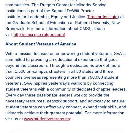
communities. The Rutgers Center for Minority Serving
Institutions is part of the Samuel DeWitt Proctor
Institute for Leadership, Equity and Justice (
Proctor Institute
) at
the Graduate School of Education at Rutgers University, New
Brunswick. For more information about CMSI, please
visit
http://cmsi.gse.rutgers.edu/
.
About Student Veterans of America
With a mission focused on empowering student veterans, SVA is
committed to providing an educational experience that goes
beyond the classroom. Through a dedicated network of more
than 1,500 on-campus chapters in all 50 states and three
countries overseas representing more than 750,000 student
veterans, SVA inspires yesterday’s warriors by connecting
student veterans with a community of dedicated chapter leaders.
Every day these passionate leaders work to provide the
necessary resources, network support, and advocacy to ensure
student veterans can effectively connect, expand their skills, and
ultimately achieve their greatest potential. For more information,
visit us at
www.studentveterans.org
.