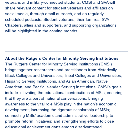
veterans and military-connected students. CMSI and SVA will
share relevant content for student veterans and affiliates on
social media, through email outreach, and on regularly
scheduled podcasts. Student veterans, their families, SVA
Chapters, allies and supporters, and supporting organizations
will be highlighted in the coming months.
_____________________________________________________
About the Rutgers Center for Minority Serving Institutions
The Rutgers Center for Minority Serving Institutions (CMSI)
brings together researchers and practitioners from Historically
Black Colleges and Universities, Tribal Colleges and Universities,
Hispanic Serving Institutions, and Asian American, Native
American, and Pacific Islander Serving Institutions. CMSI’s goals
include: elevating the educational contributions of MSIs; ensuring
that they are a part of national conversations; bringing
awareness to the vital role MSIs play in the nation’s economic
development; increasing the rigorous scholarship of MSIs;
connecting MSIs’ academic and administrative leadership to
promote reform initiatives; and strengthening efforts to close
educational achievement gaps among disadvantaged