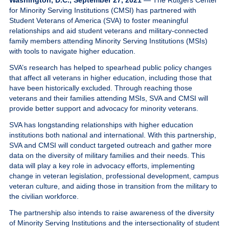
Washington, D.C., September 27, 2021
— The Rutgers Center
Give
for Minority Serving Institutions (CMSI) has partnered with
Student Veterans of America (SVA) to foster meaningful
relationships and aid student veterans and military-connected
MySVA Login
family members attending Minority Serving Institutions (MSIs)
with tools to navigate higher education.
SVA’s research has helped to spearhead public policy changes
that affect all veterans in higher education, including those that
have been historically excluded. Through reaching those
veterans and their families attending MSIs, SVA and CMSI will
provide better support and advocacy for minority veterans.
SVA has longstanding relationships with higher education
institutions both national and international. With this partnership,
SVA and CMSI will conduct targeted outreach and gather more
data on the diversity of military families and their needs. This
data will play a key role in advocacy efforts, implementing
change in veteran legislation, professional development, campus
veteran culture, and aiding those in transition from the military to
the civilian workforce.
The partnership also intends to raise awareness of the diversity
of Minority Serving Institutions and the intersectionality of student