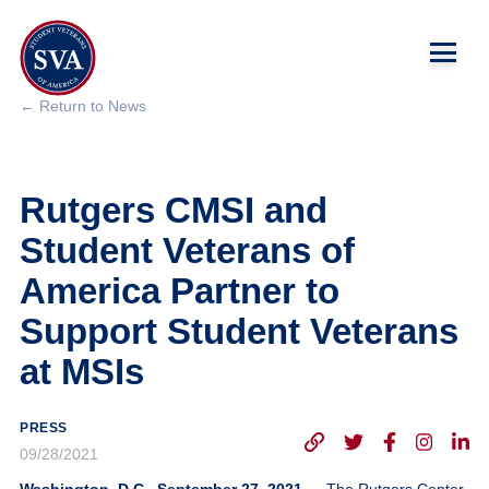
← Return to News
About Us
Rutgers CMSI and
Chapters
Student Veterans of
Programs & Events
America Partner to
Support Student Veterans
Research
at MSIs
Government Affairs
PRESS
Success Hub
09/28/2021