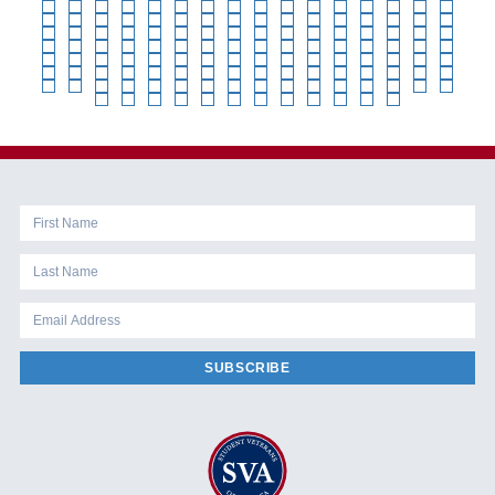
SUBSCRIBE